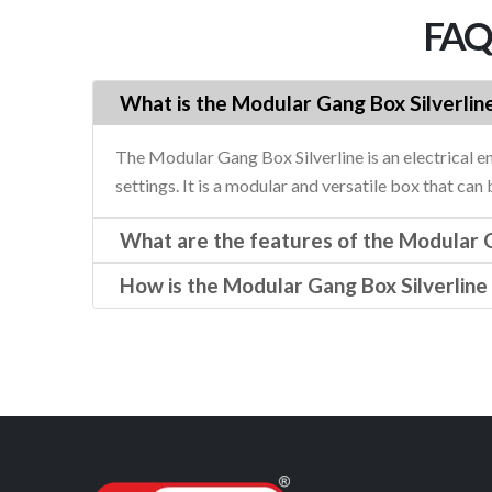
FAQs
What is the Modular Gang Box Silverlin
The Modular Gang Box Silverline is an electrical e
settings. It is a modular and versatile box that can
What are the features of the Modular G
How is the Modular Gang Box Silverline 