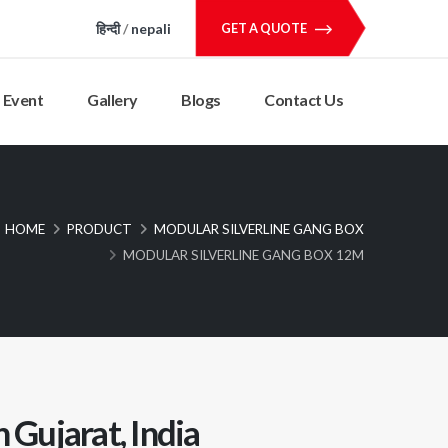
हिन्दी
/
nepali
GET A QUOTE
Event
Gallery
Blogs
Contact Us
HOME
PRODUCT
MODULAR SILVERLINE GANG BOX
MODULAR SILVERLINE GANG BOX 12M
 Gujarat, India