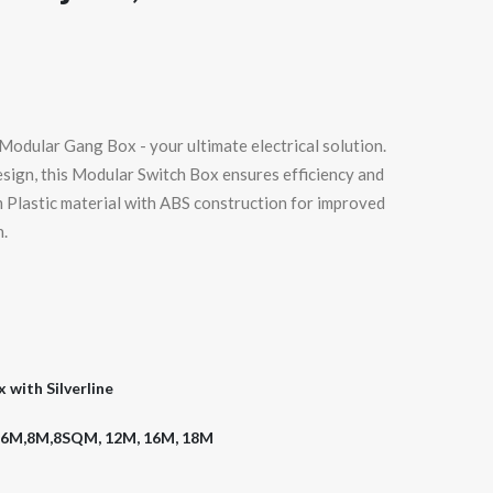
odular Gang Box - your ultimate electrical solution.
esign, this Modular Switch Box ensures efficiency and
m Plastic material with ABS construction for improved
n.
with Silverline
,6M,8M,8SQM, 12M, 16M, 18M