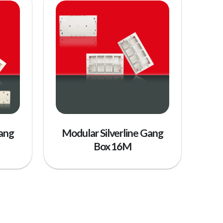
Gang
Modular Silverline Gang
Box 16M