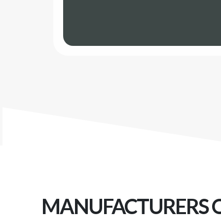
MANUFACTURERS 