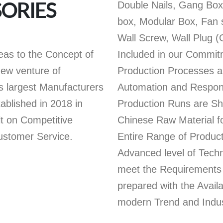
SORIES
Double Nails, Gang Box,
box, Modular Box, Fan s
Wall Screw, Wall Plug (
deas to the Concept of
Included in our Commit
new venture of
Production Processes a
argest Manufacturers
Automation and Respon
tablished in 2018 in
Production Runs are Sh
lt on Competitive
Chinese Raw Material f
Customer Service.
Entire Range of Produc
Advanced level of Tec
meet the Requirements 
prepared with the Avail
modern Trend and Indus