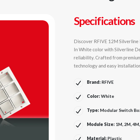
Specifications
Discover RFIVE 12M Silverline M
In White color with Silverline D
reliability. Crafted from premiu
technology and easy installatio
Brand:
RFIVE
Color:
White
Type:
Modular Switch Box 
Module Size:
1M, 2M, 4M
Material:
Plastic