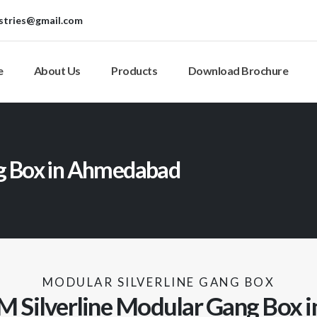
stries@gmail.com
e
About Us
Products
Download Brochure
ng Box in Ahmedabad
MODULAR SILVERLINE GANG BOX
M Silverline Modular Gang Box in