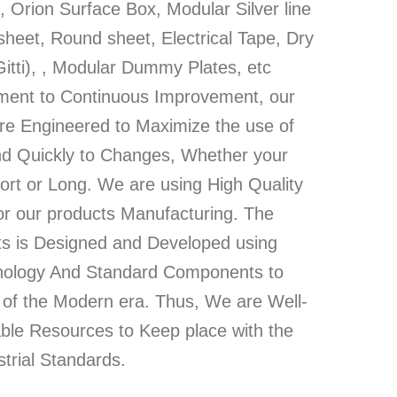
 Orion Surface Box, Modular Silver line
heet, Round sheet, Electrical Tape, Dry
Gitti), , Modular Dummy Plates, etc
ment to Continuous Improvement, our
re Engineered to Maximize the use of
d Quickly to Changes, Whether your
ort or Long. We are using High Quality
or our products Manufacturing. The
ts is Designed and Developed using
hnology And Standard Components to
of the Modern era. Thus, We are Well-
able Resources to Keep place with the
trial Standards.