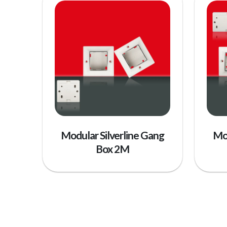
Modular Silverline Gang
Mod
Box 2M