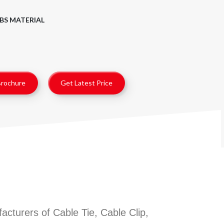
BS MATERIAL
rochure
Get Latest Price
cturers of Cable Tie, Cable Clip,