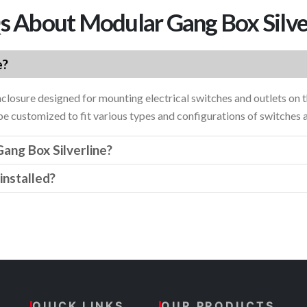
 About Modular Gang Box Silve
e?
nclosure designed for mounting electrical switches and outlets on t
 be customized to fit various types and configurations of switches 
ang Box Silverline?
installed?
QUICK LINKS
OUR PRODUCTS