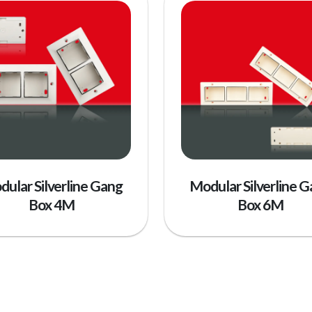
ular Silverline Gang
Modular Silverline 
Box 4M
Box 6M