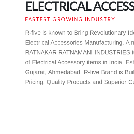
ELECTRICAL ACCES
FASTEST GROWING INDUSTRY
R-five is known to Bring Revolutionary I
Electrical Accessories Manufacturing. A 
RATNAKAR RATNAMANI INDUSTRIES is l
of Electrical Accessory items in India. Es
Gujarat, Ahmedabad. R-five Brand is Bui
Pricing, Quality Products and Superior 