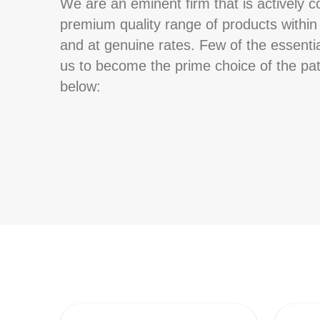
We are an eminent firm that is actively c
premium quality range of products withi
and at genuine rates. Few of the essentia
us to become the prime choice of the pat
below: