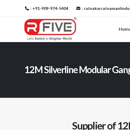
:
+91-909-974-5404
:
ratnakarratnamaniindu
Hom
12M Silverline Modular Ga
Supplier of 12