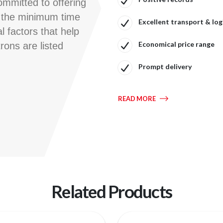
ommitted to offering
n the minimum time
Excellent transport & logi
l factors that help
Economical price range
rons are listed
Prompt delivery
READ MORE
Related Products