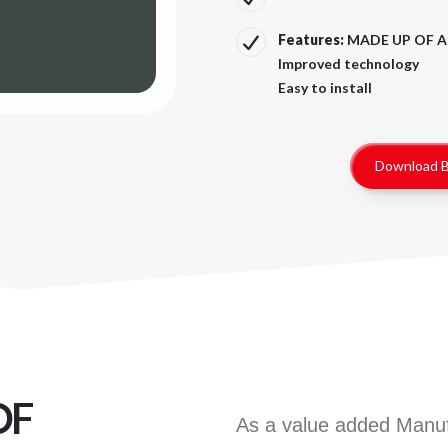
Features:
MADE UP OF A
Improved technology
Easy to install
Download B
OF
As a value added Manufa