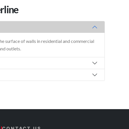
rline
he surface of walls in residential and commercial
and outlets.
CONTACT US