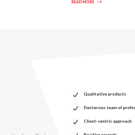
READ MORE
Qualitative products
Dexterous team of profe
Client-centric approach
Positive records