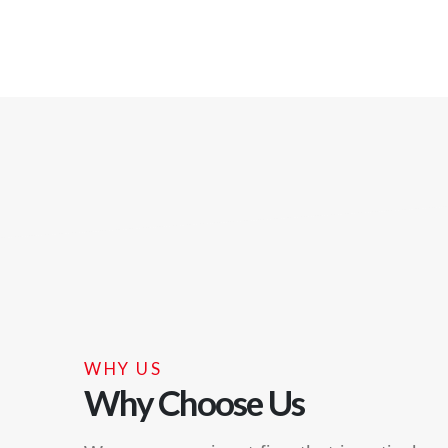
WHY US
Why Choose Us