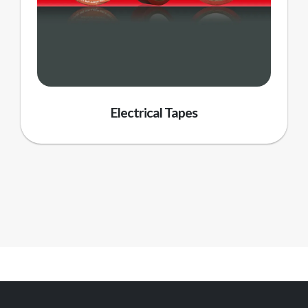
Electrical Tapes