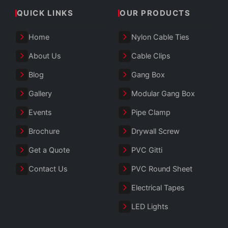
QUICK LINKS
OUR PRODUCTS
Home
Nylon Cable Ties
About Us
Cable Clips
Blog
Gang Box
Gallery
Modular Gang Box
Events
Pipe Clamp
Brochure
Drywall Screw
Get a Quote
PVC Gitti
Contact Us
PVC Round Sheet
Electrical Tapes
LED Lights