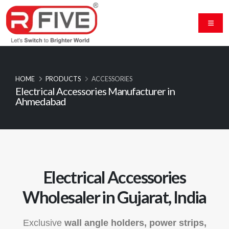
HOME
PRODUCTS
ACCESSORIES
Electrical Accessories Manufacturer in
Ahmedabad
Electrical Accessories
Wholesaler in Gujarat, India
Exclusive
wall angle holders, power strips,