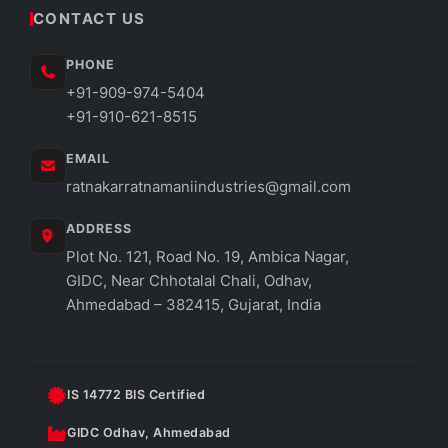
CONTACT US
PHONE
+91-909-974-5404
+91-910-621-8515
EMAIL
ratnakarratnamaniindustries@gmail.com
ADDRESS
Plot No. 121, Road No. 19, Ambica Nagar,
GIDC, Near Chhotalal Chali, Odhav,
Ahmedabad – 382415, Gujarat, India
IS 14772 BIS Certified
GIDC Odhav, Ahmedabad