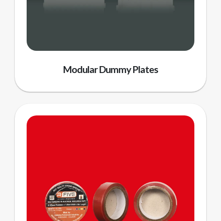
Modular Dummy Plates