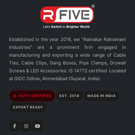
Established in the year 2018, we "Ratnakar Ratnamani
Industries" are a prominent firm engaged in
manufacturing and exporting a wide range of Cable
Ties, Cable Clips, Gang Boxes, Pipe Clamps, Drywall
Screws & LED Accessories. IS 14772 certified. Located
at GIDC Odhav, Ahmedabad (Gujarat, India).
IS 14772 CERTIFIED
EST. 2018
MADE IN INDIA
EXPORT READY