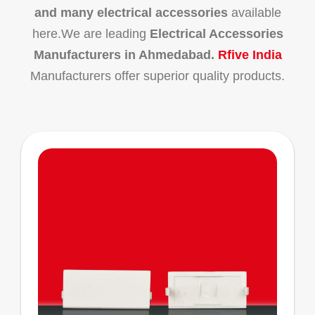
and many electrical accessories
available
here.We are leading
Electrical Accessories
Manufacturers in Ahmedabad.
Rfive India
Manufacturers offer superior quality products.