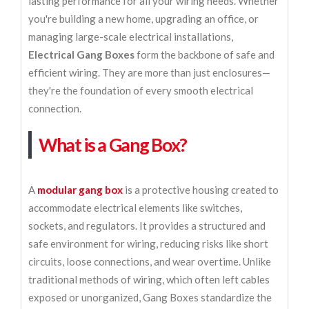
lasting performance for all your wiring needs. Whether
you're building a new home, upgrading an office, or
managing large-scale electrical installations,
Electrical Gang Boxes
form the backbone of safe and
efficient wiring. They are more than just enclosures—
they're the foundation of every smooth electrical
connection.
What is a Gang Box?
A
modular gang box
is a protective housing created to
accommodate electrical elements like switches,
sockets, and regulators. It provides a structured and
safe environment for wiring, reducing risks like short
circuits, loose connections, and wear overtime. Unlike
traditional methods of wiring, which often left cables
exposed or unorganized, Gang Boxes standardize the