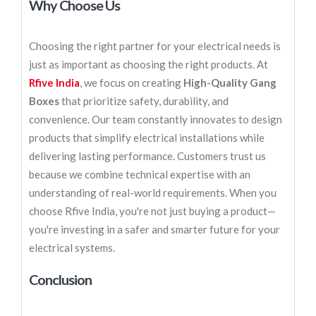
Why Choose Us
Choosing the right partner for your electrical needs is
just as important as choosing the right products. At
Rfive India
, we focus on creating
High-Quality Gang
Boxes
that prioritize safety, durability, and
convenience. Our team constantly innovates to design
products that simplify electrical installations while
delivering lasting performance. Customers trust us
because we combine technical expertise with an
understanding of real-world requirements. When you
choose Rfive India, you're not just buying a product—
you're investing in a safer and smarter future for your
electrical systems.
Conclusion