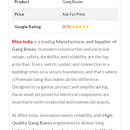
Product
Gang Boxes
Price
Ask For Price
Google Rating
(5/5)
★★★★★
Rfive India
is a leading
Manufacturer and Supplier of
Gang Boxes
. In modern construction and electrical
setups, safety, durability, and reliability are the top
priorities. Every switch, socket, and connection in a
building relies on a secure foundation, and that's where
a Premium Gang Box makes all the difference.
Designed to organize, protect, and simplify wiring,
these small yet powerful electrical components are
essential in both residential and commercial spaces.
At Rfive India, innovation meets reliability with
High-
Quality Gang Boxes
engineered to deliver long-