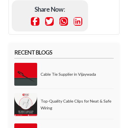
Share Now :
RECENT BLOGS
Cable Tie Supplier in Vijaywada
Top-Quality Cable Clips for Neat & Safe
Wiring