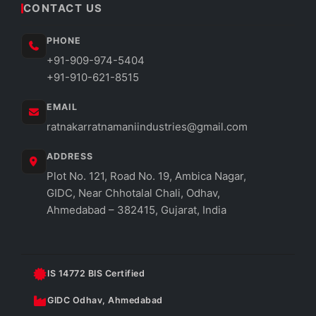
CONTACT US
PHONE
+91-909-974-5404
+91-910-621-8515
EMAIL
ratnakarratnamaniindustries@gmail.com
ADDRESS
Plot No. 121, Road No. 19, Ambica Nagar,
GIDC, Near Chhotalal Chali, Odhav,
Ahmedabad – 382415, Gujarat, India
IS 14772 BIS Certified
GIDC Odhav, Ahmedabad