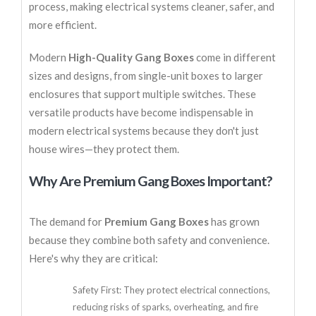
process, making electrical systems cleaner, safer, and
more efficient.
Modern
High-Quality Gang Boxes
come in different
sizes and designs, from single-unit boxes to larger
enclosures that support multiple switches. These
versatile products have become indispensable in
modern electrical systems because they don't just
house wires—they protect them.
Why Are Premium Gang Boxes Important?
The demand for
Premium Gang Boxes
has grown
because they combine both safety and convenience.
Here's why they are critical:
Safety First: They protect electrical connections,
reducing risks of sparks, overheating, and fire