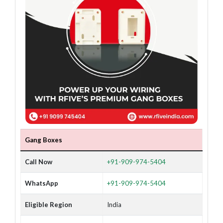
Gang Boxes
Call Now
+91-909-974-5404
WhatsApp
+91-909-974-5404
Eligible Region
India