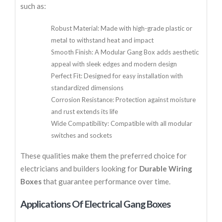
such as:
Robust Material: Made with high-grade plastic or
metal to withstand heat and impact
Smooth Finish: A Modular Gang Box adds aesthetic
appeal with sleek edges and modern design
Perfect Fit: Designed for easy installation with
standardized dimensions
Corrosion Resistance: Protection against moisture
and rust extends its life
Wide Compatibility: Compatible with all modular
switches and sockets
These qualities make them the preferred choice for
electricians and builders looking for
Durable Wiring
Boxes
that guarantee performance over time.
Applications Of Electrical Gang Boxes