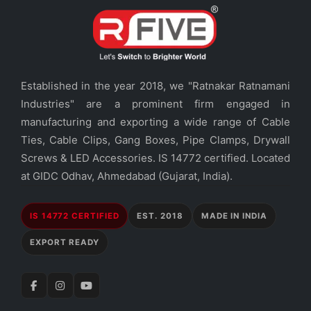
Established in the year 2018, we "Ratnakar Ratnamani
Industries" are a prominent firm engaged in
manufacturing and exporting a wide range of Cable
Ties, Cable Clips, Gang Boxes, Pipe Clamps, Drywall
Screws & LED Accessories. IS 14772 certified. Located
at GIDC Odhav, Ahmedabad (Gujarat, India).
IS 14772 CERTIFIED
EST. 2018
MADE IN INDIA
EXPORT READY