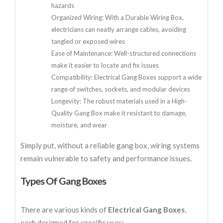
hazards
Organized Wiring: With a Durable Wiring Box,
electricians can neatly arrange cables, avoiding
tangled or exposed wires
Ease of Maintenance: Well-structured connections
make it easier to locate and fix issues
Compatibility: Electrical Gang Boxes support a wide
range of switches, sockets, and modular devices
Longevity: The robust materials used in a High-
Quality Gang Box make it resistant to damage,
moisture, and wear
Simply put, without a reliable gang box, wiring systems
remain vulnerable to safety and performance issues.
Types Of Gang Boxes
There are various kinds of
Electrical Gang Boxes
,
each designed for specific uses: