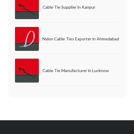
Cable Tie Supplier in Kanpur
Nylon Cable Ties Exporter in Ahmedabad
Cable Tie Manufacturer in Lucknow