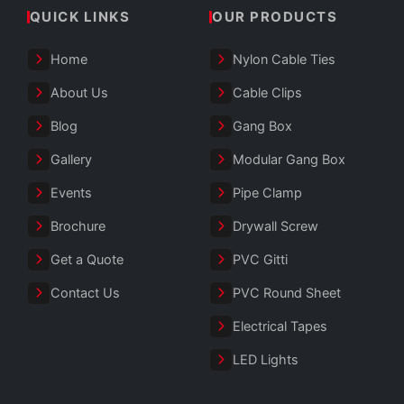
QUICK LINKS
OUR PRODUCTS
Home
Nylon Cable Ties
About Us
Cable Clips
Blog
Gang Box
Gallery
Modular Gang Box
Events
Pipe Clamp
Brochure
Drywall Screw
Get a Quote
PVC Gitti
Contact Us
PVC Round Sheet
Electrical Tapes
LED Lights