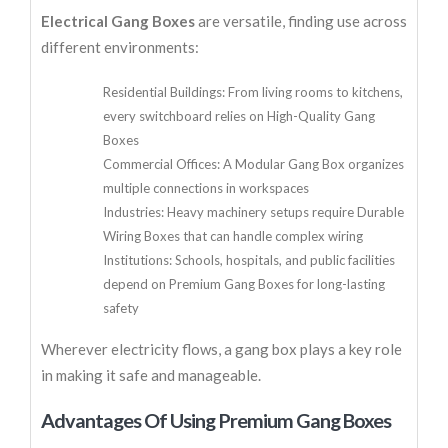
Electrical Gang Boxes
are versatile, finding use across
different environments:
Residential Buildings: From living rooms to kitchens,
every switchboard relies on High-Quality Gang
Boxes
Commercial Offices: A Modular Gang Box organizes
multiple connections in workspaces
Industries: Heavy machinery setups require Durable
Wiring Boxes that can handle complex wiring
Institutions: Schools, hospitals, and public facilities
depend on Premium Gang Boxes for long-lasting
safety
Wherever electricity flows, a gang box plays a key role
in making it safe and manageable.
Advantages Of Using Premium Gang Boxes