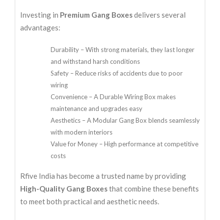
Investing in
Premium Gang Boxes
delivers several
advantages:
Durability – With strong materials, they last longer
and withstand harsh conditions
Safety – Reduce risks of accidents due to poor
wiring
Convenience – A Durable Wiring Box makes
maintenance and upgrades easy
Aesthetics – A Modular Gang Box blends seamlessly
with modern interiors
Value for Money – High performance at competitive
costs
Rfive India has become a trusted name by providing
High-Quality Gang Boxes
that combine these benefits
to meet both practical and aesthetic needs.