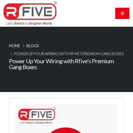
HOME
BLOGS
POWER UP YOUR WIRING WITH RFIVE’S PREMIUM GANG BOXES
Power Up Your Wiring with Rfive’s Premium
Gang Boxes