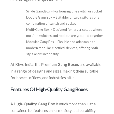
Single Gang Box – For housing one switch or socket
Double Gang Box – Suitable for two switches or a
combination of switch and socket
Multi-Gang Box – Designed for larger setups where
multiple switches and sockets are grouped together
Modular Gang Box – Flexible and adaptable to
modern modular electrical devices, offering both
style and functionality
At Rfive India, the
Premium Gang Boxes
are available
in a range of designs and sizes, making them suitable
for homes, offices, and industries alike.
Features Of High-Quality Gang Boxes
A
High-Quality Gang Box
is much more than just a
container. Its features ensure safety and durability,