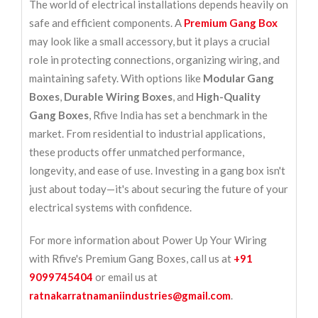
The world of electrical installations depends heavily on
safe and efficient components. A
Premium Gang Box
may look like a small accessory, but it plays a crucial
role in protecting connections, organizing wiring, and
maintaining safety. With options like
Modular Gang
Boxes
,
Durable Wiring Boxes
, and
High-Quality
Gang Boxes
, Rfive India has set a benchmark in the
market. From residential to industrial applications,
these products offer unmatched performance,
longevity, and ease of use. Investing in a gang box isn't
just about today—it's about securing the future of your
electrical systems with confidence.
For more information about Power Up Your Wiring
with Rfive's Premium Gang Boxes, call us at
+91
9099745404
or email us at
ratnakarratnamaniindustries@gmail.com
.