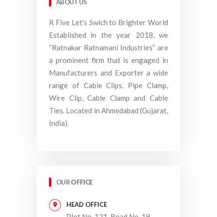
ABOUT US
R Five Let's Swich to Brighter World
Established in the year 2018, we
“Ratnakar Ratnamani Industries” are
a prominent firm that is engaged in
Manufacturers and Exporter a wide
range of Cable Clips, Pipe Clamp,
Wire Clip, Cable Clamp and Cable
Ties. Located in Ahmedabad (Gujarat,
India).
OUR
OFFICE
HEAD OFFICE
Plot No. 121, Road No. 19,