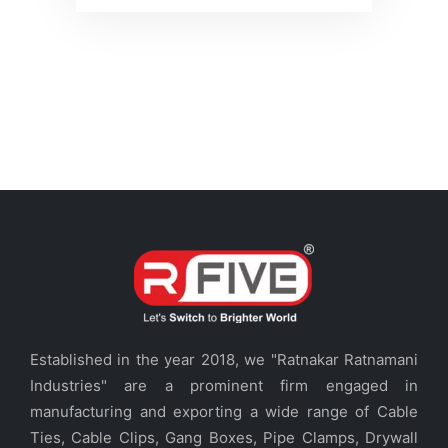
Established in the year 2018, we "Ratnakar Ratnamani
Industries" are a prominent firm engaged in
manufacturing and exporting a wide range of Cable
Ties, Cable Clips, Gang Boxes, Pipe Clamps, Drywall