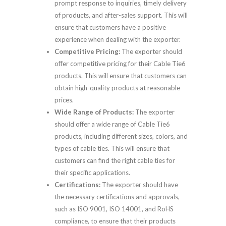
prompt response to inquiries, timely delivery
of products, and after-sales support. This will
ensure that customers have a positive
experience when dealing with the exporter.
Competitive Pricing:
The exporter should
offer competitive pricing for their Cable Tie6
products. This will ensure that customers can
obtain high-quality products at reasonable
prices.
Wide Range of Products:
The exporter
should offer a wide range of Cable Tie6
products, including different sizes, colors, and
types of cable ties. This will ensure that
customers can find the right cable ties for
their specific applications.
Certifications:
The exporter should have
the necessary certifications and approvals,
such as ISO 9001, ISO 14001, and RoHS
compliance, to ensure that their products