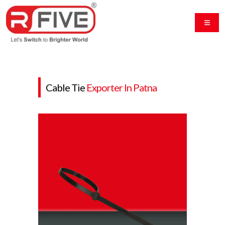
Cable Tie
Exporter In Patna