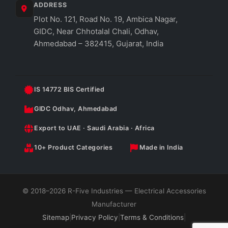
ADDRESS
Plot No. 121, Road No. 19, Ambica Nagar,
GIDC, Near Chhotalal Chali, Odhav,
Ahmedabad – 382415, Gujarat, India
IS 14772 BIS Certified
GIDC Odhav, Ahmedabad
Export to UAE · Saudi Arabia · Africa
10+ Product Categories
Made in India
© 2018–2026 R-Five Industries — Electrical Accessories
Manufacturer
Sitemap
|
Privacy Policy
|
Terms & Conditions
|