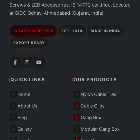
Screws & LED Accessories. IS 14772 certified. Located
at GIDC Odhav, Ahmedabad (Gujarat, India).
IS 14772 CERTIFIED
EST. 2018
MADE IN INDIA
EXPORT READY
QUICK LINKS
OUR PRODUCTS
Home
Nylon Cable Ties
About Us
Cable Clips
Blog
Gang Box
Gallery
Modular Gang Box