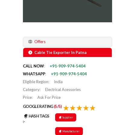
Offers
Cable Tie Exporter In Patna
CALL NOW
:
+91-909-974-5404
WHATSAPP
:
+91-909-974-5404
Eligible Region
:
India
Category
:
Electrical Acessories
Price
:
Ask For Price
GOOGLE RATING
(5/5)
HASH TAGS
Supplier
:-
Manufacturer