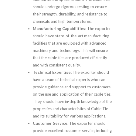
should undergo rigorous testing to ensure
their strength, durability, and resistance to
chemicals and high temperatures.
Manufacturing Capabilities:
The exporter
should have state-of-the-art manufacturing
facilities that are equipped with advanced
machinery and technology. This will ensure
that the cable ties are produced efficiently
and with consistent quality.
Technical Expertise:
The exporter should
have a team of technical experts who can
provide guidance and support to customers
on the use and application of their cable ties.
They should have in-depth knowledge of the
properties and characteristics of Cable Tie
and its suitability for various applications.
Customer Service:
The exporter should
provide excellent customer service, including