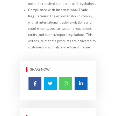
meet the required standards and regulations.
Compliance with International Trade
Regulations:
The exporter should comply
with all international trade regulations and
requirements, such as customs regulations,
tariffs, and export/import regulations. This
will ensure that the products are delivered to
customers in a timely and efficient manner.
SHARE NOW