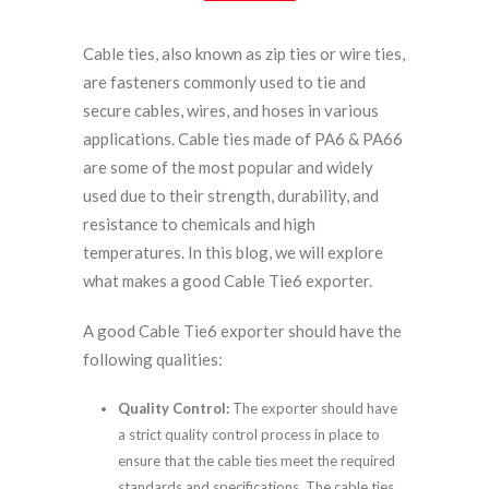
Cable ties, also known as zip ties or wire ties,
are fasteners commonly used to tie and
secure cables, wires, and hoses in various
applications. Cable ties made of PA6 & PA66
are some of the most popular and widely
used due to their strength, durability, and
resistance to chemicals and high
temperatures. In this blog, we will explore
what makes a good Cable Tie6 exporter.
A good Cable Tie6 exporter should have the
following qualities:
Quality Control:
The exporter should have
a strict quality control process in place to
ensure that the cable ties meet the required
standards and specifications. The cable ties