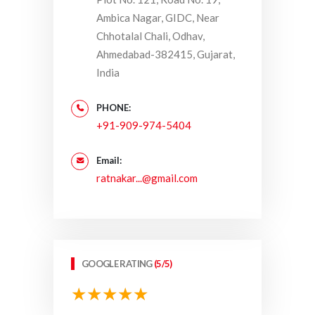
Ambica Nagar, GIDC, Near
Chhotalal Chali, Odhav,
Ahmedabad-382415, Gujarat,
India
PHONE:
+91-909-974-5404
Email:
ratnakar...@gmail.com
GOOGLE RATING
(5/5)