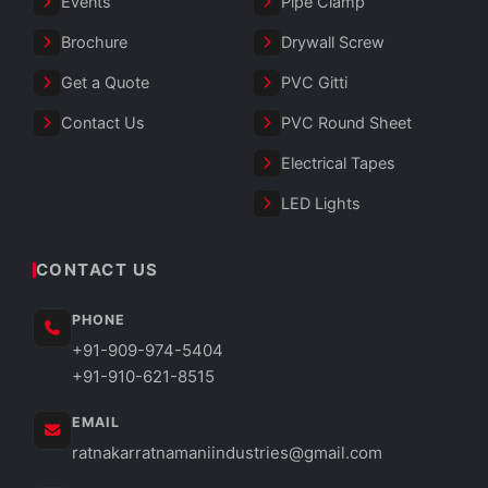
Events
Pipe Clamp
Brochure
Drywall Screw
Get a Quote
PVC Gitti
Contact Us
PVC Round Sheet
Electrical Tapes
LED Lights
CONTACT US
PHONE
+91-909-974-5404
+91-910-621-8515
EMAIL
ratnakarratnamaniindustries@gmail.com