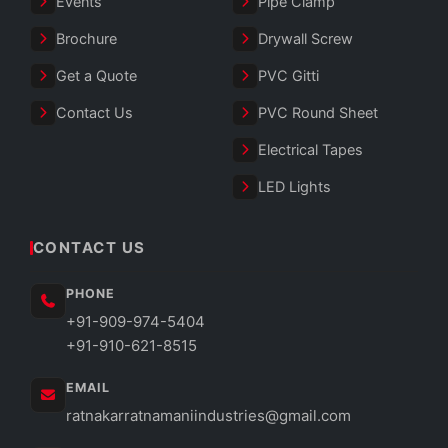
Events
Pipe Clamp
Brochure
Drywall Screw
Get a Quote
PVC Gitti
Contact Us
PVC Round Sheet
Electrical Tapes
LED Lights
CONTACT US
PHONE
+91-909-974-5404
+91-910-621-8515
EMAIL
ratnakarratnamaniindustries@gmail.com