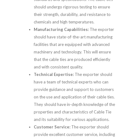
should undergo rigorous testing to ensure
their strength, durability, and resistance to
chemicals and high temperatures.
Manufacturing Capabilities:
The exporter
should have state-of-the-art manufacturing
facilities that are equipped with advanced
machinery and technology. This will ensure
that the cable ties are produced efficiently
and with consistent quality.
Technical Expertise:
The exporter should
have a team of technical experts who can
provide guidance and support to customers
on the use and application of their cable ties.
They should have in-depth knowledge of the
properties and characteristics of Cable Tie
and its suitability for various applications.
Customer Service:
The exporter should
provide excellent customer service, including