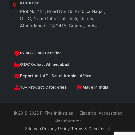
ADDRESS
Plot No. 121, Road No. 19, Ambica Nagar,
GIDC, Near Chhotalal Chali, Odhav,
Ahmedabad – 382415, Gujarat, India
IS 14772 BIS Certified
GIDC Odhav, Ahmedabad
Export to UAE · Saudi Arabia · Africa
10+ Product Categories
Made in India
© 2018–2026 R-Five Industries — Electrical Accessories
Manufacturer
Sitemap
|
Privacy Policy
|
Terms & Conditions
|