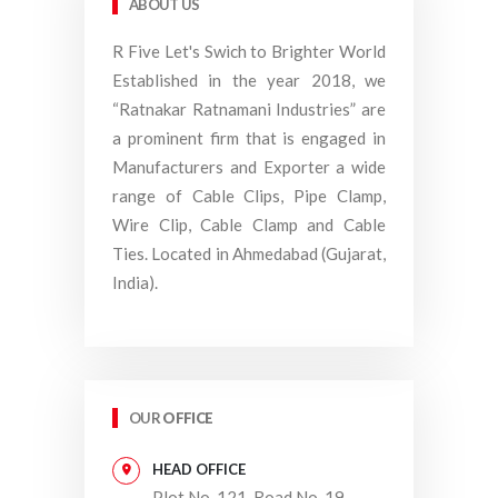
ABOUT US
R Five Let's Swich to Brighter World
Established in the year 2018, we
“Ratnakar Ratnamani Industries” are
a prominent firm that is engaged in
Manufacturers and Exporter a wide
range of Cable Clips, Pipe Clamp,
Wire Clip, Cable Clamp and Cable
Ties. Located in Ahmedabad (Gujarat,
India).
OUR
OFFICE
HEAD OFFICE
Plot No. 121, Road No. 19,