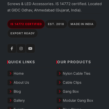
Screws & LED Accessories. IS 14772 certified. Located
at GIDC Odhav, Ahmedabad (Gujarat, India).
IS 14772 CERTIFIED
EST. 2018
MADE IN INDIA
EXPORT READY
QUICK LINKS
OUR PRODUCTS
Home
Nylon Cable Ties
About Us
Cable Clips
Blog
Gang Box
Gallery
Modular Gang Box