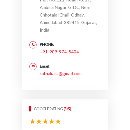
Ambica Nagar, GIDC, Near
Chhotalal Chali, Odhav,
Ahmedabad-382415, Gujarat,
India
PHONE:
+91-909-974-5404
Email:
ratnakar...@gmail.com
GOOGLE RATING
(5/5)