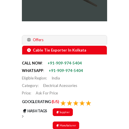
Offers
Cable Tie Exporter In Kolkata
CALL NOW
:
+91-909-974-5404
WHATSAPP
:
+91-909-974-5404
Eligible Region
:
India
Category
:
Electrical Acessories
Price
:
Ask For Price
GOOGLE RATING
(5/5)
HASH TAGS
Supplier
:-
Manufacturer