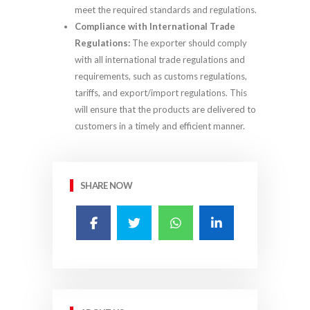
meet the required standards and regulations.
Compliance with International Trade
Regulations:
The exporter should comply
with all international trade regulations and
requirements, such as customs regulations,
tariffs, and export/import regulations. This
will ensure that the products are delivered to
customers in a timely and efficient manner.
SHARE NOW