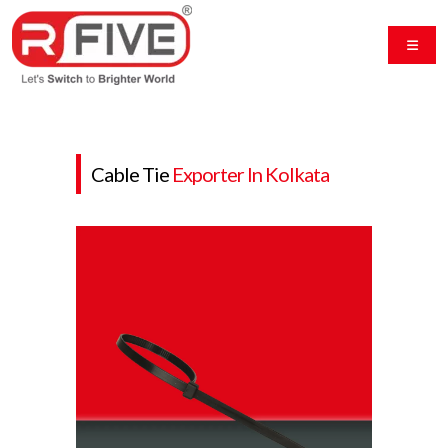
Cable Tie
Exporter In Kolkata