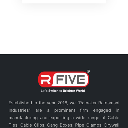
Established in the year 2018, we "Ratnakar Ratnamani
Industries" are a prominent firm engaged in
manufacturing and exporting a wide range of Cable
Ties, Cable Clips, Gang Boxes, Pipe Clamps, Drywall