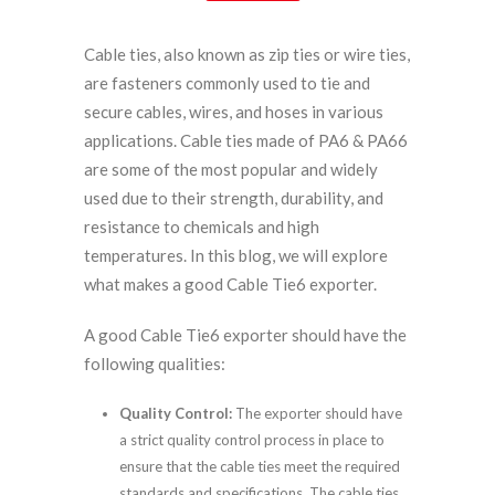
Cable ties, also known as zip ties or wire ties,
are fasteners commonly used to tie and
secure cables, wires, and hoses in various
applications. Cable ties made of PA6 & PA66
are some of the most popular and widely
used due to their strength, durability, and
resistance to chemicals and high
temperatures. In this blog, we will explore
what makes a good Cable Tie6 exporter.
A good Cable Tie6 exporter should have the
following qualities:
Quality Control:
The exporter should have
a strict quality control process in place to
ensure that the cable ties meet the required
standards and specifications. The cable ties