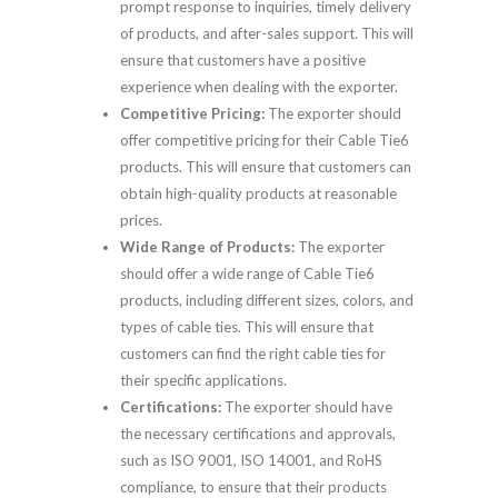
prompt response to inquiries, timely delivery
of products, and after-sales support. This will
ensure that customers have a positive
experience when dealing with the exporter.
Competitive Pricing:
The exporter should
offer competitive pricing for their Cable Tie6
products. This will ensure that customers can
obtain high-quality products at reasonable
prices.
Wide Range of Products:
The exporter
should offer a wide range of Cable Tie6
products, including different sizes, colors, and
types of cable ties. This will ensure that
customers can find the right cable ties for
their specific applications.
Certifications:
The exporter should have
the necessary certifications and approvals,
such as ISO 9001, ISO 14001, and RoHS
compliance, to ensure that their products